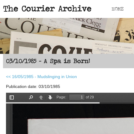
Skip to main content
The Courier Archive
HOME
03/10/1985 - A Spa is Born!
<< 16/05/1985 - Mudslinging in Union
Publication date: 03/10/1985