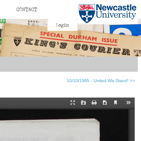
CONTACT
Login
10/10/1985 - United We Stand! >>