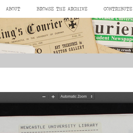
ABOUT
BROWSE THE ARCHIVE
CONTRIBUTE