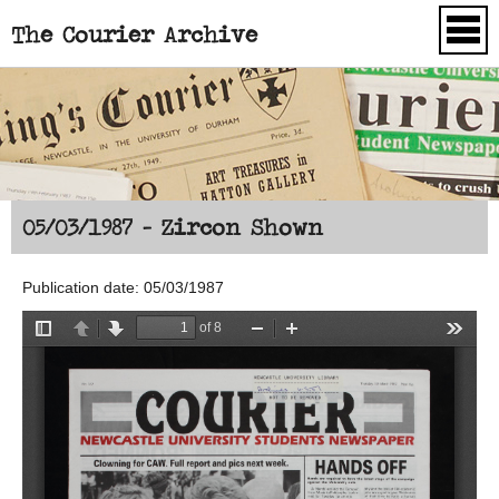
The Courier Archive
Skip to main content
05/03/1987 - Zircon Shown
Publication date: 05/03/1987