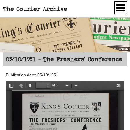
The Courier Archive
Skip to main content
05/10/1951 - The Freshers' Conference
Publication date: 05/10/1951