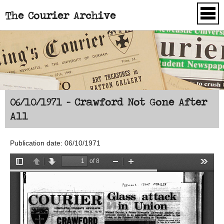
The Courier Archive
Skip to main content
06/10/1971 - Crawford Not Gone After
All
Publication date: 06/10/1971