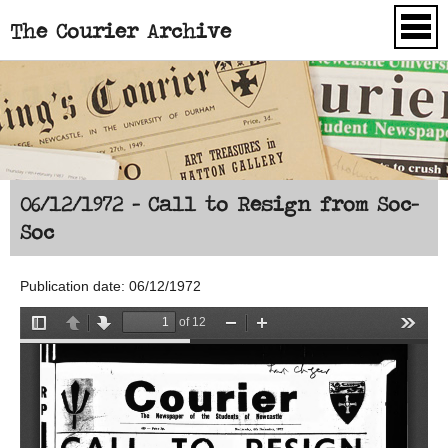
The Courier Archive
Skip to main content
06/12/1972 - Call to Resign from Soc-
Soc
Publication date: 06/12/1972