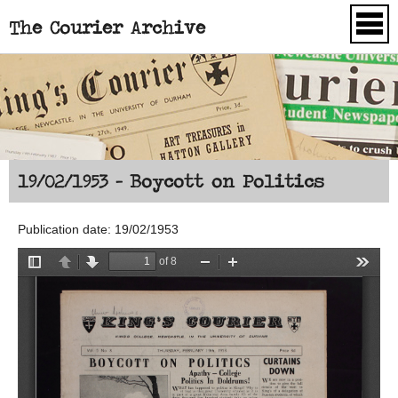
The Courier Archive
Skip to main content
19/02/1953 - Boycott on Politics
Publication date: 19/02/1953