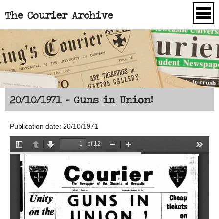
The Courier Archive
Skip to main content
20/10/1971 - Guns in Union!
Publication date: 20/10/1971