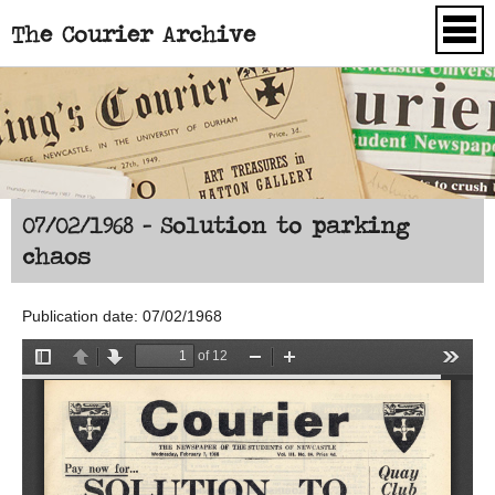
The Courier Archive
Skip to main content
07/02/1968 - Solution to parking
chaos
Publication date: 07/02/1968