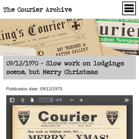
The Courier Archive
Skip to main content
09/12/1970 - Slow work on lodgings
scene, but Merry Christmas
Publication date: 09/12/1970