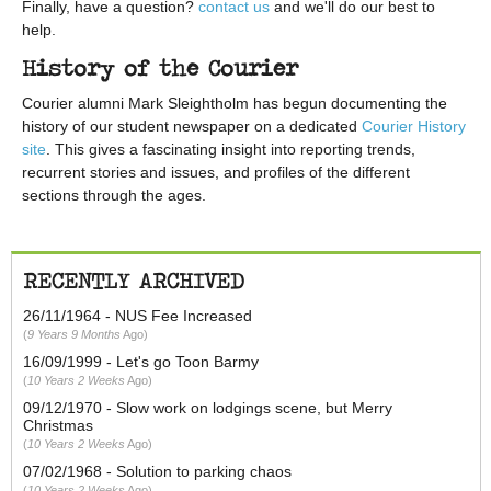
Finally, have a question?
contact us
and we'll do our best to
help.
History of the Courier
Courier alumni Mark Sleightholm has begun documenting the
history of our student newspaper on a dedicated
Courier History
site
. This gives a fascinating insight into reporting trends,
recurrent stories and issues, and profiles of the different
sections through the ages.
RECENTLY ARCHIVED
26/11/1964 - NUS Fee Increased
9 Years 9 Months
Ago
16/09/1999 - Let's go Toon Barmy
10 Years 2 Weeks
Ago
09/12/1970 - Slow work on lodgings scene, but Merry
Christmas
10 Years 2 Weeks
Ago
07/02/1968 - Solution to parking chaos
10 Years 2 Weeks
Ago