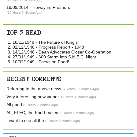
19/09/2014 - Howay in, Freshers
10 Years 2 Weeks
Ago
TOP 5 READ
18/11/1948 - The Future of King's
02/12/1948 - Progress Report - 1948
14/12/1948 - Dean Advocates Closer Co-Operation
27/01/1949 - 600 Storm into S.N.E.C. Night
10/02/1949 - Focus on Food!
RECENT COMMENTS
Referring to the above news
7 Years 10 Months Ago
Very interesting newspaper.
8 Years 4 Months Ago
All good
9 Years 2 Months Ago
Ah, FLEC, the Fort Leazes
9 Years 5 Months Ago
I want to see all the
9 Years 5 Months Ago