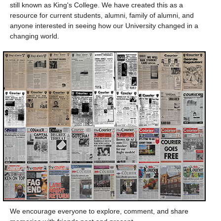
still known as King's College. We have created this as a
resource for current students, alumni, family of alumni, and
anyone interested in seeing how our University changed in a
changing world.
We encourage everyone to explore, comment, and share