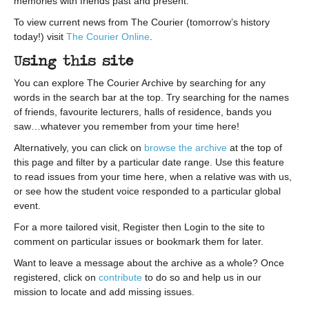
memories with friends past and present.
To view current news from The Courier (tomorrow’s history
today!) visit
The Courier Online
.
Using this site
You can explore The Courier Archive by searching for any
words in the search bar at the top. Try searching for the names
of friends, favourite lecturers, halls of residence, bands you
saw…whatever you remember from your time here!
Alternatively, you can click on
browse the archive
at the top of
this page and filter by a particular date range. Use this feature
to read issues from your time here, when a relative was with us,
or see how the student voice responded to a particular global
event.
For a more tailored visit, Register then Login to the site to
comment on particular issues or bookmark them for later.
Want to leave a message about the archive as a whole? Once
registered, click on
contribute
to do so and help us in our
mission to locate and add missing issues.