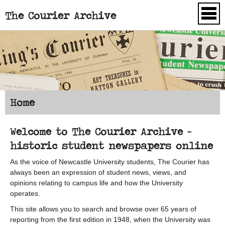
The Courier Archive
Skip to main content
Home
Welcome to The Courier Archive -
historic student newspapers online
As the voice of Newcastle University students, The Courier has
always been an expression of student news, views, and
opinions relating to campus life and how the University
operates.
This site allows you to search and browse over 65 years of
reporting from the first edition in 1948, when the University was